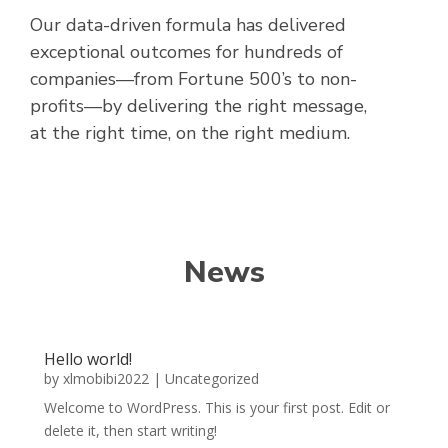
Our data-driven formula has delivered
exceptional outcomes for hundreds of
companies—from Fortune 500’s to non-
profits—by delivering the right message,
at the right time, on the right medium.
News
Hello world!
by
xlmobibi2022
|
Uncategorized
Welcome to WordPress. This is your first post. Edit or
delete it, then start writing!