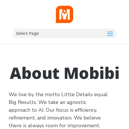
Select Page
About Mobibi
We live by the motto Little Details equal
Big Results. We take an agnostic
approach to AI. Our focus is efficiency,
refinement, and innovation. We believe
there is always room for improvement.