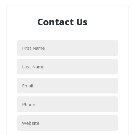
Contact Us