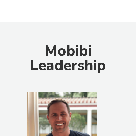
Mobibi
Leadership