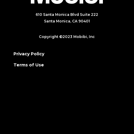
610 Santa Monica Blvd Suite 222
Santa Monica, CA 90401
Copyright ©2023 Mobibi, Inc
Privacy Policy
Terms of Use