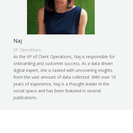
Naj
VP Operations
As the VP of Client Operations, Naj is responsible for
onboarding and customer success. As a data-driven
digital expert, she is tasked with uncovering insights
from the vast amount of data collected. With over 10
years of experience, Naj is a thought leader in the
social space and has been featured in several
publications.