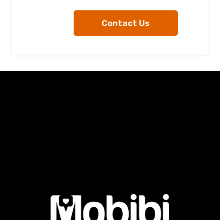
Contact Us