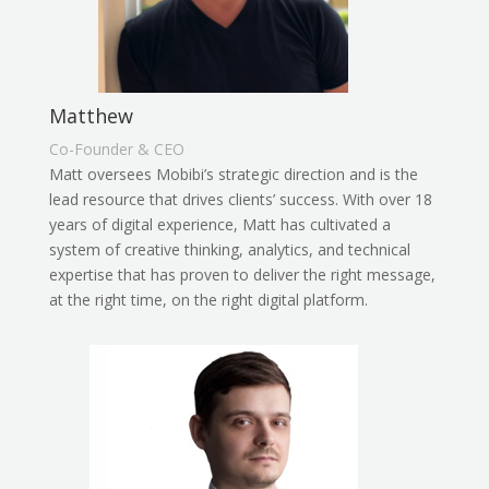
Matthew
Co-Founder & CEO
Matt oversees Mobibi’s strategic direction and is the
lead resource that drives clients’ success. With over 18
years of digital experience, Matt has cultivated a
system of creative thinking, analytics, and technical
expertise that has proven to deliver the right message,
at the right time, on the right digital platform.