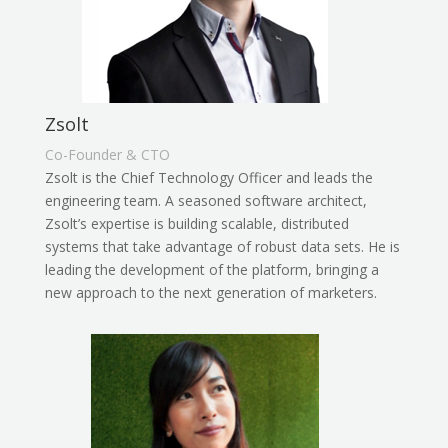
Zsolt
Co-Founder & CTO
Zsolt is the Chief Technology Officer and leads the
engineering team. A seasoned software architect,
Zsolt’s expertise is building scalable, distributed
systems that take advantage of robust data sets. He is
leading the development of the platform, bringing a
new approach to the next generation of marketers.