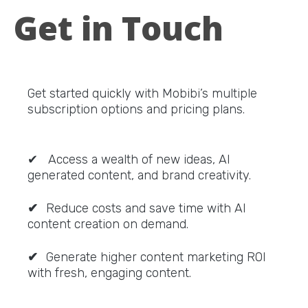
Get in Touch
Get started quickly with Mobibi’s multiple
subscription options and pricing plans.
✔ Access a wealth of new ideas, AI
generated content, and brand creativity.
✔
Reduce costs and save time with AI
content creation on demand.
✔
Generate higher content marketing ROI
with fresh, engaging content.