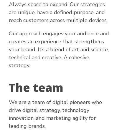
Always space to expand. Our strategies
are unique, have a defined purpose, and
reach customers across multiple devices.
Our approach engages your audience and
creates an experience that strengthens
your brand. It’s a blend of art and science,
technical and creative. A cohesive
strategy.
The team
We are a team of digital pioneers who
drive digital strategy, technology
innovation, and marketing agility for
leading brands.